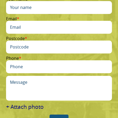
Email
Postcode
Phone
+ Attach photo