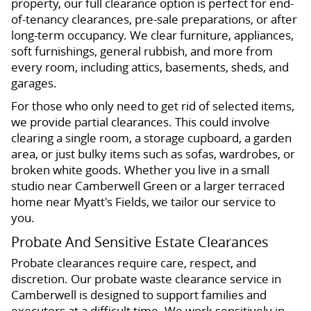
property, our full clearance option is perfect for end-
of-tenancy clearances, pre-sale preparations, or after
long-term occupancy. We clear furniture, appliances,
soft furnishings, general rubbish, and more from
every room, including attics, basements, sheds, and
garages.
For those who only need to get rid of selected items,
we provide partial clearances. This could involve
clearing a single room, a storage cupboard, a garden
area, or just bulky items such as sofas, wardrobes, or
broken white goods. Whether you live in a small
studio near Camberwell Green or a larger terraced
home near Myatt's Fields, we tailor our service to
you.
Probate And Sensitive Estate Clearances
Probate clearances require care, respect, and
discretion. Our probate waste clearance service in
Camberwell is designed to support families and
executors at a difficult time. We work sensitively in