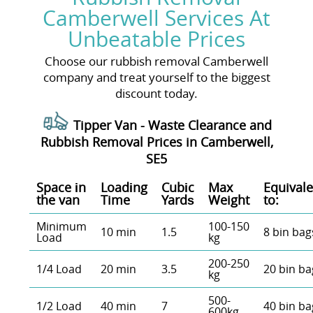
Camberwell Services At
Unbeatable Prices
Choose our rubbish removal Camberwell
company and treat yourself to the biggest
discount today.
Tipper Van - Waste Clearance and
Rubbish Removal Prices in Camberwell,
SE5
Space іn
Loadіng
Cubіc
Max
Equivale
the van
Time
Yardѕ
Weight
to:
Minimum
100-150
10 min
1.5
8 bin bag
Load
kg
200-250
1/4 Load
20 min
3.5
20 bin ba
kg
500-
1/2 Load
40 min
7
40 bin ba
600kg