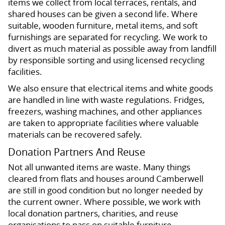
items we collect from local terraces, rentals, and
shared houses can be given a second life. Where
suitable, wooden furniture, metal items, and soft
furnishings are separated for recycling. We work to
divert as much material as possible away from landfill
by responsible sorting and using licensed recycling
facilities.
We also ensure that electrical items and white goods
are handled in line with waste regulations. Fridges,
freezers, washing machines, and other appliances
are taken to appropriate facilities where valuable
materials can be recovered safely.
Donation Partners And Reuse
Not all unwanted items are waste. Many things
cleared from flats and houses around Camberwell
are still in good condition but no longer needed by
the current owner. Where possible, we work with
local donation partners, charities, and reuse
organisations to pass on suitable furniture,