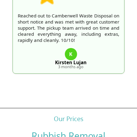
Reached out to Camberwell Waste Disposal on
short notice and was met with great customer
support. The pickup team arrived on time and
cleared everything away, including extras,
rapidly and cleanly. 10/10!
K
Kirsten Lujan
3 months ago
Our Prices
Rubbish Removal