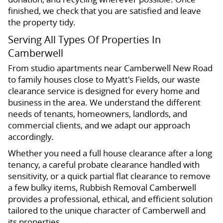
finished, we check that you are satisfied and leave
the property tidy.
Serving All Types Of Properties In
Camberwell
From studio apartments near Camberwell New Road
to family houses close to Myatt's Fields, our waste
clearance service is designed for every home and
business in the area. We understand the different
needs of tenants, homeowners, landlords, and
commercial clients, and we adapt our approach
accordingly.
Whether you need a full house clearance after a long
tenancy, a careful probate clearance handled with
sensitivity, or a quick partial flat clearance to remove
a few bulky items, Rubbish Removal Camberwell
provides a professional, ethical, and efficient solution
tailored to the unique character of Camberwell and
its properties.