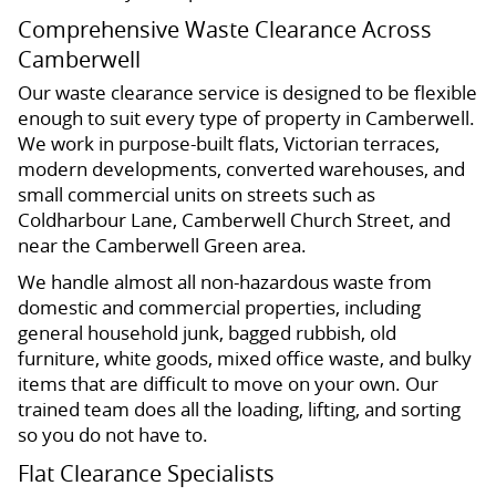
Comprehensive Waste Clearance Across
Camberwell
Our waste clearance service is designed to be flexible
enough to suit every type of property in Camberwell.
We work in purpose-built flats, Victorian terraces,
modern developments, converted warehouses, and
small commercial units on streets such as
Coldharbour Lane, Camberwell Church Street, and
near the Camberwell Green area.
We handle almost all non-hazardous waste from
domestic and commercial properties, including
general household junk, bagged rubbish, old
furniture, white goods, mixed office waste, and bulky
items that are difficult to move on your own. Our
trained team does all the loading, lifting, and sorting
so you do not have to.
Flat Clearance Specialists