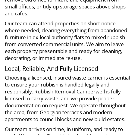
small offices, or tidy up storage spaces above shops
and cafes.
Our team can attend properties on short notice
where needed, clearing everything from abandoned
furniture in ex-local authority flats to mixed rubbish
from converted commercial units. We aim to leave
each property presentable and ready for cleaning,
decorating, or immediate re-use.
Local, Reliable, And Fully Licensed
Choosing a licensed, insured waste carrier is essential
to ensure your rubbish is handled legally and
responsibly. Rubbish Removal Camberwell is fully
licensed to carry waste, and we provide proper
documentation on request. We operate throughout
the area, from Georgian terraces and modern
apartments to council blocks and new-build estates.
Our team arrives on time, in uniform, and ready to