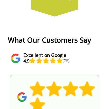
What Our Customers Say
Excellent on Google
4.9
(78)