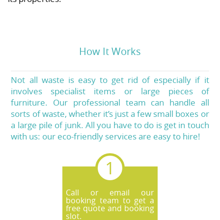
How It Works
Not all waste is easy to get rid of especially if it
involves specialist items or large pieces of
furniture. Our professional team can handle all
sorts of waste, whether it’s just a few small boxes or
a large pile of junk. All you have to do is get in touch
with us: our eco-friendly services are easy to hire!
Call or email our
booking team to get a
free quote and booking
slot.