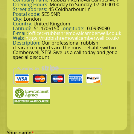
Opening Hours:
Monday to Sunday, 07:00-00:00
Street address:
45 Coldharbour Ln
Postal code:
SE5 9NR
City:
London
Country:
United Kingdom
Latitude:
51.4706150
Longitude:
-0.0939090
E-mail:
office@rubbishremovalcamberwell.co.uk
Web:
https://rubbishremovalcamberwell.co.uk/
Description:
Our professional rubbish
clearance experts are the most reliable within
Camberwell, SE5! Give us a call today and get a
special discount!
Your name