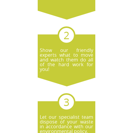
Show our friendly
experts what to move
and watch them do all
of the hard work for
you!
Let our specialist team
dispose of your waste
in accordance with our
environmental policy.