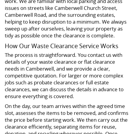
work. We are familiar with local parking and access
issues on streets like Camberwell Church Street,
Camberwell Road, and the surrounding estates,
helping to keep disruption to a minimum. We always
sweep up after ourselves, leaving your property as
tidy as possible once the clearance is complete.
How Our Waste Clearance Service Works
The process is straightforward. You contact us with
details of your waste clearance or flat clearance
needs in Camberwell, and we provide a clear,
competitive quotation. For larger or more complex
jobs such as probate clearances or full estate
clearances, we can discuss the details in advance to
ensure everything is covered.
On the day, our team arrives within the agreed time
slot, assesses the items to be removed, and confirms
the price before starting work. We then carry out the
clearance efficiently, separating items for reuse,
donation, and recycling wherever possible. Once