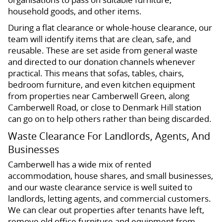
household goods, and other items.
During a flat clearance or whole-house clearance, our
team will identify items that are clean, safe, and
reusable. These are set aside from general waste
and directed to our donation channels whenever
practical. This means that sofas, tables, chairs,
bedroom furniture, and even kitchen equipment
from properties near Camberwell Green, along
Camberwell Road, or close to Denmark Hill station
can go on to help others rather than being discarded.
Waste Clearance For Landlords, Agents, And
Businesses
Camberwell has a wide mix of rented
accommodation, house shares, and small businesses,
and our waste clearance service is well suited to
landlords, letting agents, and commercial customers.
We can clear out properties after tenants have left,
remove old office furniture and equipment from