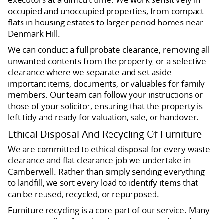
occupied and unoccupied properties, from compact
flats in housing estates to larger period homes near
Denmark Hill.
We can conduct a full probate clearance, removing all
unwanted contents from the property, or a selective
clearance where we separate and set aside
important items, documents, or valuables for family
members. Our team can follow your instructions or
those of your solicitor, ensuring that the property is
left tidy and ready for valuation, sale, or handover.
Ethical Disposal And Recycling Of Furniture
We are committed to ethical disposal for every waste
clearance and flat clearance job we undertake in
Camberwell. Rather than simply sending everything
to landfill, we sort every load to identify items that
can be reused, recycled, or repurposed.
Furniture recycling is a core part of our service. Many