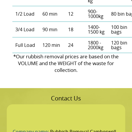
kg
900-
1/2 Load
60 min
12
80 bin ba
1000kg
1400-
100 bin
3/4 Load
90 min
18
1500 kg
bags
1800 -
120 bin
Full Load
120 min
24
2000kg
bags
*Our rubbish removal prіces are baѕed on the
VOLUME and the WEІGHT of the waste for
collection.
Contact Us
Company name:
Rubbish Removal Camberwell