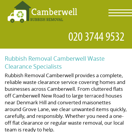
toggl
navig
Rubbish Removal Camberwell Waste
Clearance Specialists
Rubbish Removal Camberwell provides a complete,
reliable waste clearance service covering homes and
businesses across Camberwell. From cluttered flats
off Camberwell New Road to large terraced houses
near Denmark Hill and converted maisonettes
around Grove Lane, we clear unwanted items quickly,
carefully, and responsibly. Whether you need a one-
off flat clearance or regular waste removal, our local
team is ready to help.