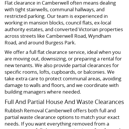
Flat clearance in Camberwell often means dealing
with tight stairwells, communal hallways, and
restricted parking. Our team is experienced in
working in mansion blocks, council flats, ex-local
authority estates, and converted Victorian properties
across streets like Camberwell Road, Wyndham
Road, and around Burgess Park.
We offer a full flat clearance service, ideal when you
are moving out, downsizing, or preparing a rental for
new tenants. We also provide partial clearances for
specific rooms, lofts, cupboards, or balconies. We
take extra care to protect communal areas, avoiding
damage to walls and floors, and we coordinate with
building managers where needed.
Full And Partial House And Waste Clearances
Rubbish Removal Camberwell offers both full and
partial waste clearance options to match your exact
needs. If you want everything removed from a