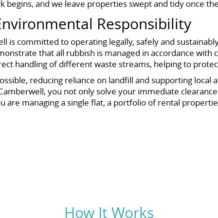
k begins, and we leave properties swept and tidy once the
nvironmental Responsibility
 is committed to operating legally, safely and sustainabl
monstrate that all rubbish is managed in accordance with cu
rect handling of different waste streams, helping to prote
ssible, reducing reliance on landfill and supporting local
Camberwell, you not only solve your immediate clearance c
e managing a single flat, a portfolio of rental properties
How It Works