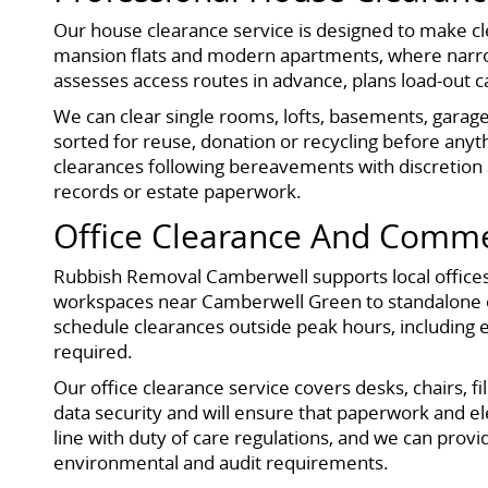
Our house clearance service is designed to make cle
mansion flats and modern apartments, where narrow
assesses access routes in advance, plans load-out 
We can clear single rooms, lofts, basements, garage
sorted for reuse, donation or recycling before anythin
clearances following bereavements with discretion 
records or estate paperwork.
Office Clearance And Comme
Rubbish Removal Camberwell supports local offices,
workspaces near Camberwell Green to standalone of
schedule clearances outside peak hours, including 
required.
Our office clearance service covers desks, chairs, f
data security and will ensure that paperwork and e
line with duty of care regulations, and we can pro
environmental and audit requirements.