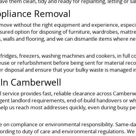
e them clean, tidy and ready for replanting, letting or sa
ppliance Removal
move without the right equipment and experience, especiall
 insured option for disposing of furniture, wardrobes, mat
s, walls and flooring, and we can dismantle items where ne
 fridges, freezers, washing machines and cookers, in full
use or refurbishment before being sent for material recov
r disposal and ensure that your bulky waste is managed in 
In Camberwell
service provides fast, reliable clearance across Camberwell
, urgent landlord requirements, end-of-build handovers or
lp us reach most addresses quickly, even during busy peri
on compliance or environmental responsibility. Same-day c
rding to duty of care and environmental regulations. We 