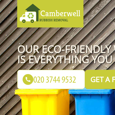
OUR ECO-FRIENDLY
IS EVERYTHING YOU
GET A 