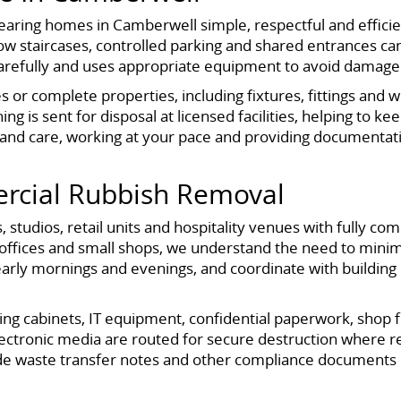
aring homes in Camberwell simple, respectful and efficien
 staircases, controlled parking and shared entrances ca
carefully and uses appropriate equipment to avoid damage
s or complete properties, including fixtures, fittings and
g is sent for disposal at licensed facilities, helping to ke
and care, working at your pace and providing documentati
rcial Rubbish Removal
 studios, retail units and hospitality venues with fully c
fices and small shops, we understand the need to minimi
early mornings and evenings, and coordinate with buildin
iling cabinets, IT equipment, confidential paperwork, shop
lectronic media are routed for secure destruction where r
vide waste transfer notes and other compliance documents 