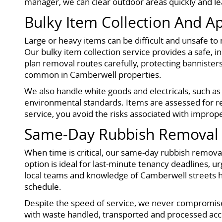
manager, we can clear outdoor areas quickly and leav
Bulky Item Collection And A
Large or heavy items can be difficult and unsafe to 
Our bulky item collection service provides a safe,
plan removal routes carefully, protecting bannister
common in Camberwell properties.
We also handle white goods and electricals, such as
environmental standards. Items are assessed for re
service, you avoid the risks associated with imprope
Same-Day Rubbish Removal 
When time is critical, our same-day rubbish removal 
option is ideal for last-minute tenancy deadlines
local teams and knowledge of Camberwell streets he
schedule.
Despite the speed of service, we never compromise 
with waste handled, transported and processed acco