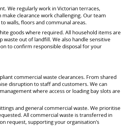
t. We regularly work in Victorian terraces,
n make clearance work challenging. Our team
 to walls, floors and communal areas.
 white goods where required. All household items are
ep waste out of landfill. We also handle sensitive
on to confirm responsible disposal for your
ompliant commercial waste clearances. From shared
se disruption to staff and customers. We can
g management where access or loading bay slots are
 fittings and general commercial waste. We prioritise
equested. All commercial waste is transferred in
on request, supporting your organisation's