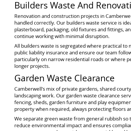
Builders Waste And Renovat
Renovation and construction projects in Camberwel
handled correctly. Our builders waste service is id
plasterboard, packaging, old fixtures and fittings, 
continue working with minimal disruption.
All builders waste is segregated where practical to 
public liability insurance and ensure our team follo
particularly on narrow residential roads or where p
longer projects.
Garden Waste Clearance
Camberwell's mix of private gardens, shared cour
landscaping work. Our garden waste clearance service
fencing, sheds, garden furniture and play equipmen
property when required, always protecting floors 
We separate green waste from general rubbish so tha
reduce environmental impact and ensures complianc