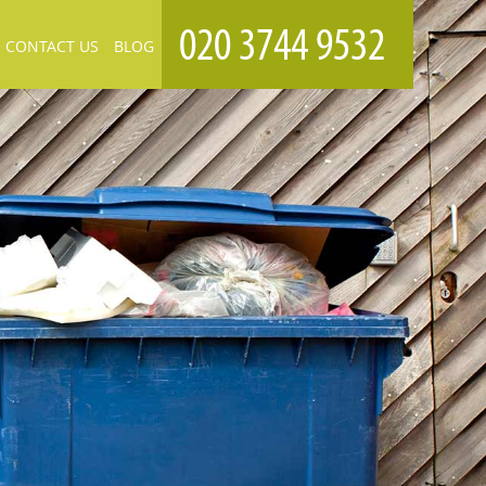
CONTACT US
BLOG