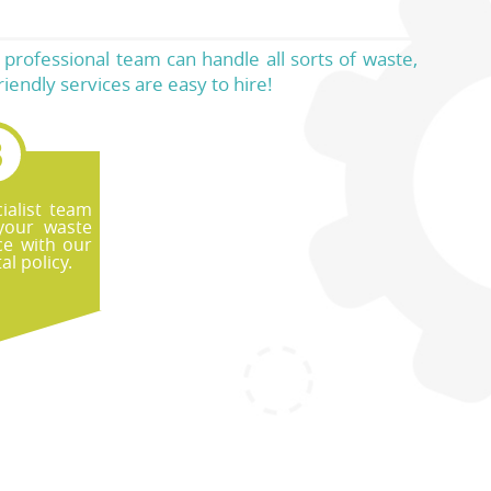
ur professional team can handle all sorts of waste,
friendly services are easy to hire!
ialist team
your waste
ce with our
l policy.