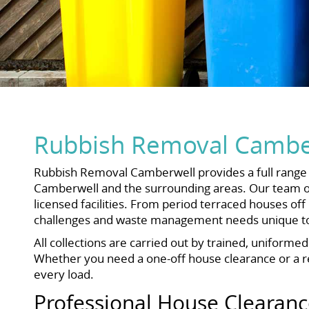
Rubbish Removal Camber
Rubbish Removal Camberwell provides a full range o
Camberwell and the surrounding areas. Our team ope
licensed facilities. From period terraced houses 
challenges and waste management needs unique to 
All collections are carried out by trained, uniforme
Whether you need a one-off house clearance or a reg
every load.
Professional House Clearan