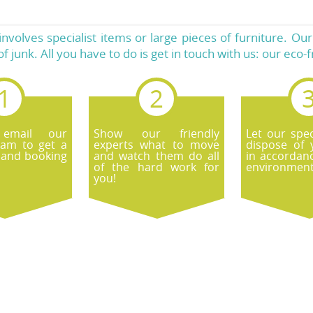
it involves specialist items or large pieces of furniture. O
of junk. All you have to do is get in touch with us: our eco-
 email our
Show our friendly
Let our spec
eam to get a
experts what to move
dispose of 
 and booking
and watch them do all
in accordan
of the hard work for
environmenta
you!