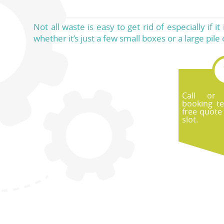
Not all waste is easy to get rid of especially if 
whether it’s just a few small boxes or a large pile 
Call or
booking t
free quote
slot.