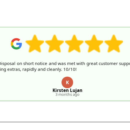
sposal on short notice and was met with great customer suppo
ng extras, rapidly and cleanly. 10/10!
K
Kirsten Lujan
3 months ago