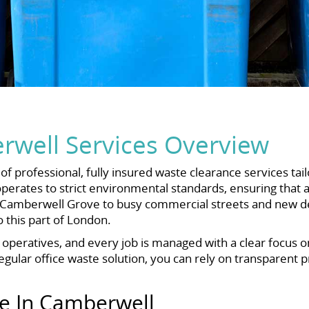
well Services Overview
f professional, fully insured waste clearance services t
rates to strict environmental standards, ensuring that a
off Camberwell Grove to busy commercial streets and new 
this part of London.
d operatives, and every job is managed with a clear focus 
ular office waste solution, you can rely on transparent pri
ce In Camberwell