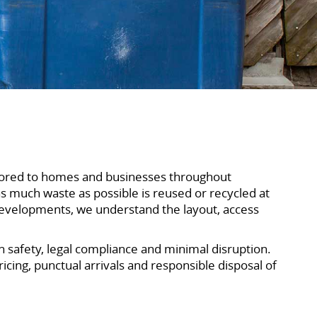
ailored to homes and businesses throughout
s much waste as possible is reused or recycled at
developments, we understand the layout, access
on safety, legal compliance and minimal disruption.
cing, punctual arrivals and responsible disposal of