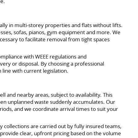
le.
y in multi-storey properties and flats without lifts.
tresses, sofas, pianos, gym equipment and more. We
cessary to facilitate removal from tight spaces
 compliance with WEEE regulations and
ery or disposal. By choosing a professional
line with current legislation.
 and nearby areas, subject to availability. This
 when unplanned waste suddenly accumulates. Our
ods, and we coordinate arrival times to suit your
ollections are carried out by fully insured teams,
provide clear, upfront pricing based on the volume