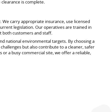
 clearance is complete.
y. We carry appropriate insurance, use licensed
rrent legislation. Our operatives are trained in
ct both customers and staff.
 and national environmental targets. By choosing a
hallenges but also contribute to a cleaner, safer
 or a busy commercial site, we offer a reliable,