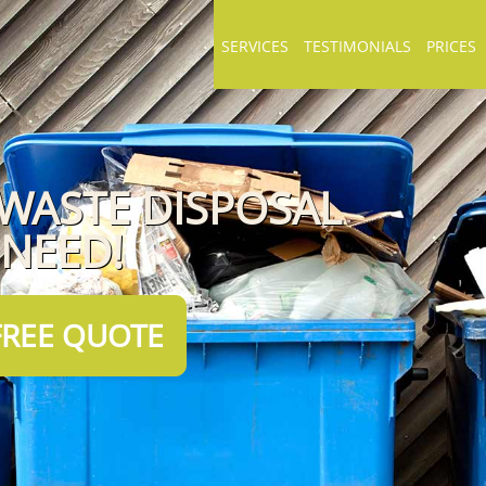
SERVICES
TESTIMONIALS
PRICES
 WASTE DISPOSAL
 NEED!
FREE QUOTE