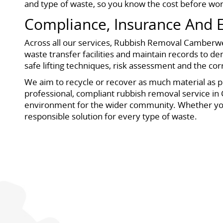
and type of waste, so you know the cost before wor
Compliance, Insurance And E
Across all our services, Rubbish Removal Camberwell
waste transfer facilities and maintain records to de
safe lifting techniques, risk assessment and the cor
We aim to recycle or recover as much material as po
professional, compliant rubbish removal service in 
environment for the wider community. Whether you ar
responsible solution for every type of waste.