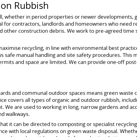
ion Rubbish
l, whether in period properties or newer developments, 
eal for contractors, landlords and homeowners who need rel
and other construction debris. We work to pre-agreed time sl
maximise recycling, in line with environmental best practi
ws safe manual handling and site safety procedures. This ma
ermits and space are limited. We can provide one-off post-
tyards and communal outdoor spaces means green waste ca
 covers all types of organic and outdoor rubbish, including
t. We are used to working in long, narrow gardens and acc
and walkways.
t it can be directed to composting or specialist recycling
e with local regulations on green waste disposal. Wheth