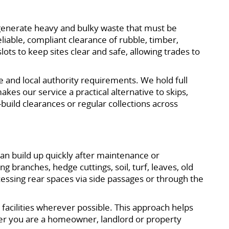
generate heavy and bulky waste that must be
iable, compliant clearance of rubble, timber,
ots to keep sites clear and safe, allowing trades to
ce and local authority requirements. We hold full
kes our service a practical alternative to skips,
build clearances or regular collections across
n build up quickly after maintenance or
 branches, hedge cuttings, soil, turf, leaves, old
essing rear spaces via side passages or through the
 facilities wherever possible. This approach helps
er you are a homeowner, landlord or property