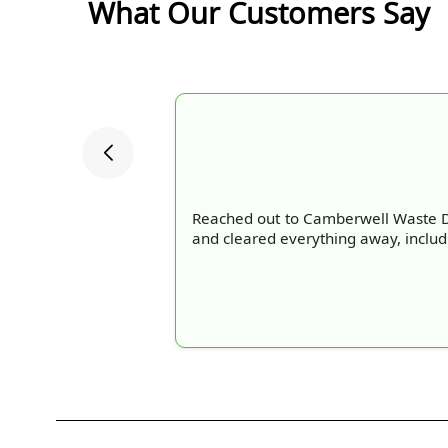
What Our Customers Say
Reached out to Camberwell Waste Di
and cleared everything away, includi