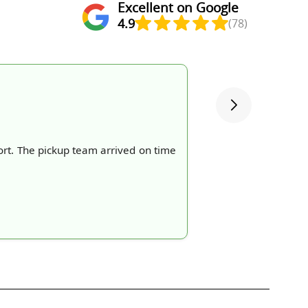
Excellent on Google
4.9
(78)
rt. The pickup team arrived on time