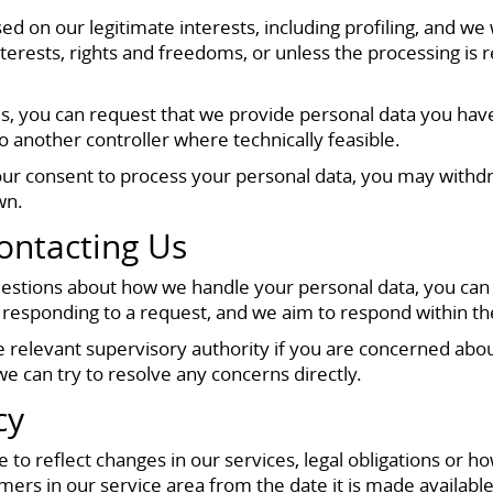
sed on our legitimate interests, including profiling, and w
erests, rights and freedoms, or unless the processing is r
nces, you can request that we provide personal data you ha
 another controller where technically feasible.
r consent to process your personal data, you may withdraw
wn.
ontacting Us
questions about how we handle your personal data, you can
 responding to a request, and we aim to respond within the
the relevant supervisory authority if you are concerned a
e can try to resolve any concerns directly.
cy
 to reflect changes in our services, legal obligations or
ers in our service area from the date it is made availabl