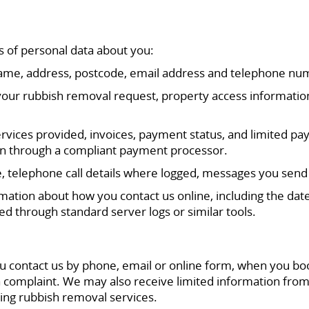
s of personal data about you:
ll name, address, postcode, email address and telephone nu
 your rubbish removal request, property access information
rvices provided, invoices, payment status, and limited pa
ken through a compliant payment processor.
telephone call details where logged, messages you send 
mation about how you contact us online, including the date
ed through standard server logs or similar tools.
u contact us by phone, email or online form, when you bo
complaint. We may also receive limited information from
ging rubbish removal services.