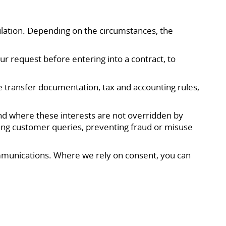
lation. Depending on the circumstances, the
r request before entering into a contract, to
e transfer documentation, tax and accounting rules,
and where these interests are not overridden by
ing customer queries, preventing fraud or misuse
ommunications. Where we rely on consent, you can