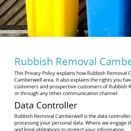
Rubbish Removal Camber
This Privacy Policy explains how Rubbish Removal Ca
Camberwell area. It also explains the rights you hav
customers and prospective customers of Rubbish Re
or through any other communication channel.
Data Controller
Rubbish Removal Camberwell is the data controlle
processing your personal data. Where we engage thi
and legal obligations to protect your information.