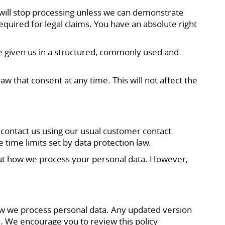
e will stop processing unless we can demonstrate
equired for legal claims. You have an absolute right
ve given us in a structured, commonly used and
 that consent at any time. This will not affect the
 contact us using our usual customer contact
 time limits set by data protection law.
bout how we process your personal data. However,
 how we process personal data. Any updated version
e. We encourage you to review this policy