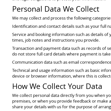
Personal Data We Collect
We may collect and process the following categorie
Identification and contact details such as your fu
Service and booking information such as details of
times, job notes and instructions you provide.
Transaction and payment data such as records of se
do not store full card details where payment is ta
Communication data such as email correspondence, 
Technical and usage information such as basic infor
device or browser information, where this is collect
How We Collect Your Data
We collect personal data directly from you when yo
premises, or when you provide feedback or make a 
share your details with us for the purpose of arran