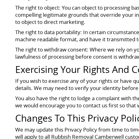
The right to object: You can object to processing ba
compelling legitimate grounds that override your int
to object to direct marketing.
The right to data portability: In certain circumsta
machine readable format, and have it transmitted to
The right to withdraw consent: Where we rely on you
lawfulness of processing before consent is withdra
Exercising Your Rights And C
If you wish to exercise any of your rights or have 
details. We may need to verify your identity before
You also have the right to lodge a complaint with 
we would encourage you to contact us first so that w
Changes To This Privacy Poli
We may update this Privacy Policy from time to time
will apply to all Rubbish Removal Camberwell custom