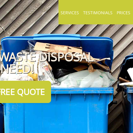
SERVICES
TESTIMONIALS
PRICES
 WASTE DISPOSAL
 NEED!
FREE QUOTE