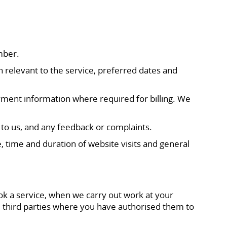
mber.
 relevant to the service, preferred dates and
yment information where required for billing. We
to us, and any feedback or complaints.
, time and duration of website visits and general
ok a service, when we carry out work at your
 third parties where you have authorised them to