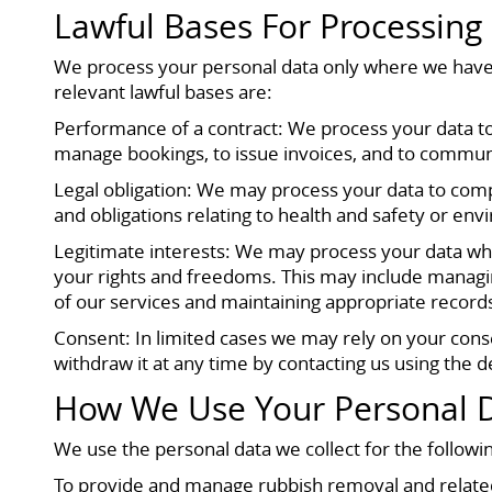
Lawful Bases For Processing
We process your personal data only where we have 
relevant lawful bases are:
Performance of a contract: We process your data to 
manage bookings, to issue invoices, and to commun
Legal obligation: We may process your data to comp
and obligations relating to health and safety or env
Legitimate interests: We may process your data wher
your rights and freedoms. This may include managi
of our services and maintaining appropriate records
Consent: In limited cases we may rely on your cons
withdraw it at any time by contacting us using the det
How We Use Your Personal 
We use the personal data we collect for the followi
To provide and manage rubbish removal and related