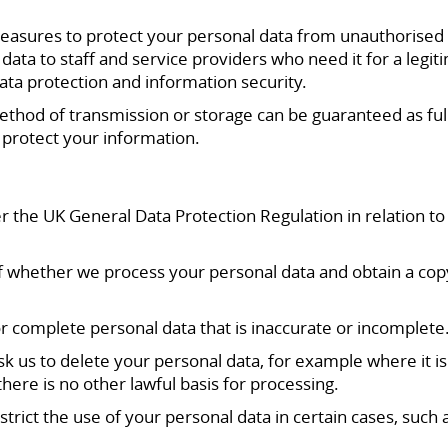
asures to protect your personal data from unauthorised acc
data to staff and service providers who need it for a leg
ata protection and information security.
method of transmission or storage can be guaranteed as f
 protect your information.
r the UK General Data Protection Regulation in relation t
of whether we process your personal data and obtain a cop
 or complete personal data that is inaccurate or incomplete
 ask us to delete your personal data, for example where it 
ere is no other lawful basis for processing.
estrict the use of your personal data in certain cases, such