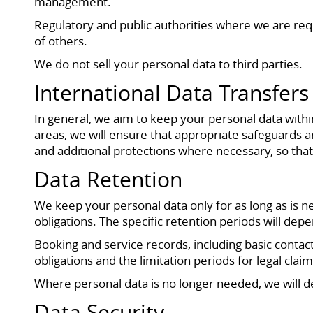
management.
Regulatory and public authorities where we are requi
of others.
We do not sell your personal data to third parties.
International Data Transfers
In general, we aim to keep your personal data with
areas, we will ensure that appropriate safeguards a
and additional protections where necessary, so that
Data Retention
We keep your personal data only for as long as is n
obligations. The specific retention periods will depe
Booking and service records, including basic contact
obligations and the limitation periods for legal cla
Where personal data is no longer needed, we will del
Data Security