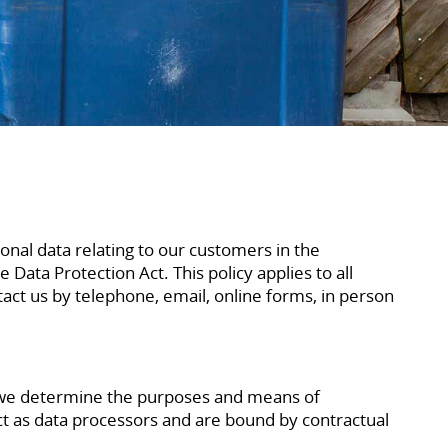
onal data relating to our customers in the
Data Protection Act. This policy applies to all
t us by telephone, email, online forms, in person
s we determine the purposes and means of
ct as data processors and are bound by contractual