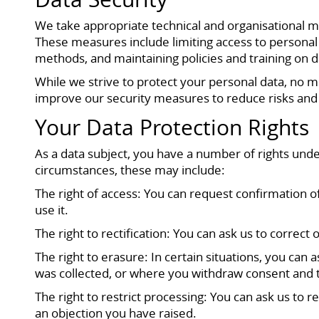
We take appropriate technical and organisational me
These measures include limiting access to personal 
methods, and maintaining policies and training on d
While we strive to protect your personal data, no 
improve our security measures to reduce risks and
Your Data Protection Rights
As a data subject, you have a number of rights unde
circumstances, these may include:
The right of access: You can request confirmation 
use it.
The right to rectification: You can ask us to correct
The right to erasure: In certain situations, you can
was collected, or where you withdraw consent and th
The right to restrict processing: You can ask us to r
an objection you have raised.