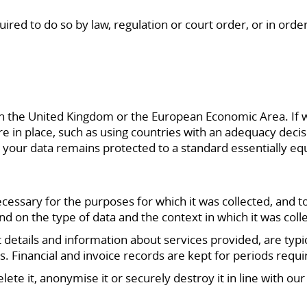
red to do so by law, regulation or court order, or in order 
in the United Kingdom or the European Economic Area. If 
re in place, such as using countries with an adequacy deci
 your data remains protected to a standard essentially eq
ecessary for the purposes for which it was collected, and t
nd on the type of data and the context in which it was coll
 details and information about services provided, are typi
ims. Financial and invoice records are kept for periods requ
ete it, anonymise it or securely destroy it in line with ou