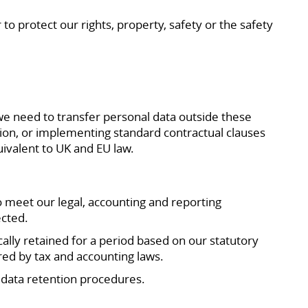
to protect our rights, property, safety or the safety
we need to transfer personal data outside these
sion, or implementing standard contractual clauses
uivalent to UK and EU law.
o meet our legal, accounting and reporting
ected.
cally retained for a period based on our statutory
ired by tax and accounting laws.
r data retention procedures.