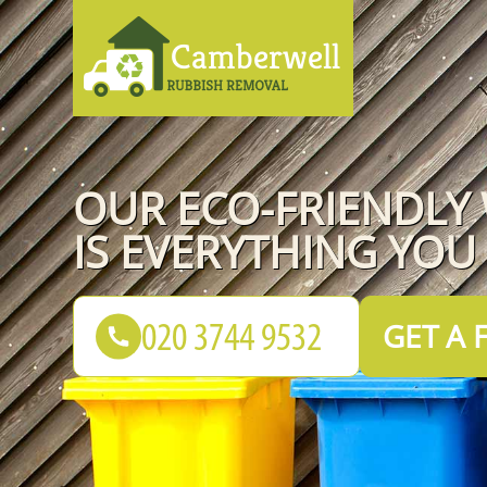
OUR ECO-FRIENDLY
IS EVERYTHING YOU
GET A 