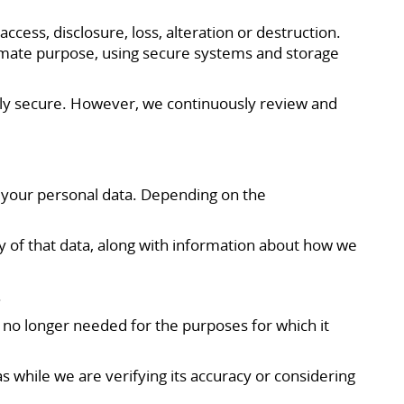
ess, disclosure, loss, alteration or destruction.
itimate purpose, using secure systems and storage
ully secure. However, we continuously review and
o your personal data. Depending on the
y of that data, along with information about how we
.
is no longer needed for the purposes for which it
 as while we are verifying its accuracy or considering