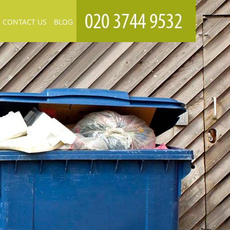
CONTACT US
BLOG