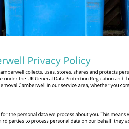
well Privacy Policy
mberwell collects, uses, stores, shares and protects pers
e under the UK General Data Protection Regulation and the 
moval Camberwell in our service area, whether you contac
r for the personal data we process about you. This mean
rd parties to process personal data on our behalf, they a