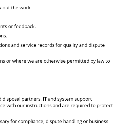
y out the work.
nts or feedback.
ons.
ions and service records for quality and dispute
ns or where we are otherwise permitted by law to
 disposal partners, IT and system support
ce with our instructions and are required to protect
ssary for compliance, dispute handling or business