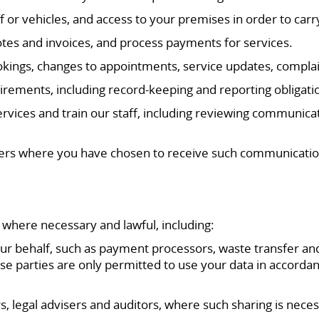
f or vehicles, and access to your premises in order to carr
tes and invoices, and process payments for services.
kings, changes to appointments, service updates, complai
irements, including record-keeping and reporting obligati
vices and train our staff, including reviewing communicat
fers where you have chosen to receive such communicatio
 where necessary and lawful, including:
ur behalf, such as payment processors, waste transfer and
se parties are only permitted to use your data in accordan
rs, legal advisers and auditors, where such sharing is nece