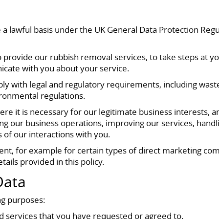
a lawful basis under the UK General Data Protection Regu
provide our rubbish removal services, to take steps at you
icate with you about your service.
ly with legal and regulatory requirements, including wast
ironmental regulations.
e it is necessary for our legitimate business interests, 
ng our business operations, improving our services, handl
 of our interactions with you.
ent, for example for certain types of direct marketing c
ails provided in this policy.
Data
ng purposes:
 services that you have requested or agreed to.