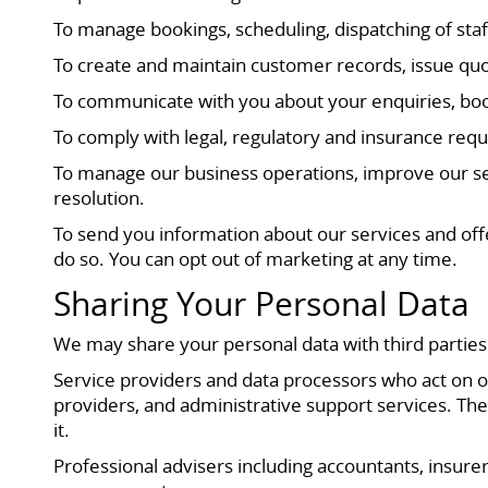
To manage bookings, scheduling, dispatching of staf
To create and maintain customer records, issue quo
To communicate with you about your enquiries, boo
To comply with legal, regulatory and insurance requ
To manage our business operations, improve our ser
resolution.
To send you information about our services and of
do so. You can opt out of marketing at any time.
Sharing Your Personal Data
We may share your personal data with third parties
Service providers and data processors who act on o
providers, and administrative support services. The
it.
Professional advisers including accountants, insure