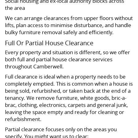
Social housing and ex-local authority blocks across
the area
We can arrange clearances from upper floors without
lifts, plan access to minimise disturbance, and handle
bulky furniture removal safely and efficiently.
Full Or Partial House Clearance
Every property and situation is different, so we offer
both full and partial house clearance services
throughout Camberwell.
Full clearance is ideal when a property needs to be
completely emptied. This is common when a house is
being sold, refurbished, or taken back at the end of a
tenancy. We remove furniture, white goods, bric-a-
brac, clothing, electronics, carpets and general junk,
leaving the space empty and ready for cleaning or
refurbishment.
Partial clearance focuses only on the areas you
specify. You might want us to clear: