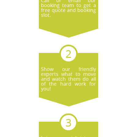
Call or email our
booking team to get a
free quote and booking
slot.
Show our friendly
experts what to move
and watch them do all
of the hard work for
you!