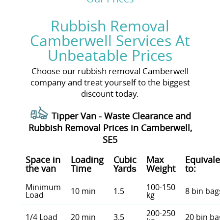
Rubbish Removal
Camberwell Services At
Unbeatable Prices
Choose our rubbish removal Camberwell
company and treat yourself to the biggest
discount today.
Tipper Van - Waste Clearance and
Rubbish Removal Prices in Camberwell,
SE5
Space іn
Loadіng
Cubіc
Max
Equivale
the van
Time
Yardѕ
Weight
to:
Minimum
100-150
10 min
1.5
8 bin bag
Load
kg
200-250
1/4 Load
20 min
3.5
20 bin ba