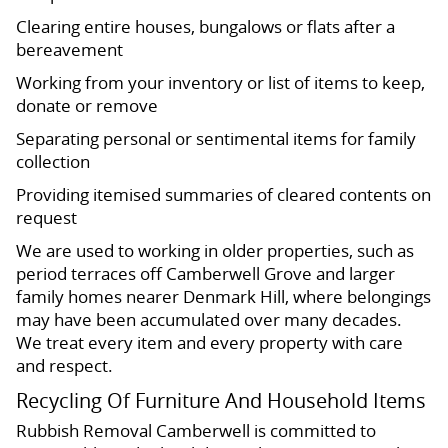
Clearing entire houses, bungalows or flats after a
bereavement
Working from your inventory or list of items to keep,
donate or remove
Separating personal or sentimental items for family
collection
Providing itemised summaries of cleared contents on
request
We are used to working in older properties, such as
period terraces off Camberwell Grove and larger
family homes nearer Denmark Hill, where belongings
may have been accumulated over many decades.
We treat every item and every property with care
and respect.
Recycling Of Furniture And Household Items
Rubbish Removal Camberwell is committed to