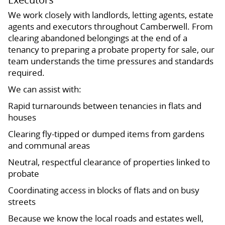
We work closely with landlords, letting agents, estate
agents and executors throughout Camberwell. From
clearing abandoned belongings at the end of a
tenancy to preparing a probate property for sale, our
team understands the time pressures and standards
required.
We can assist with:
Rapid turnarounds between tenancies in flats and
houses
Clearing fly-tipped or dumped items from gardens
and communal areas
Neutral, respectful clearance of properties linked to
probate
Coordinating access in blocks of flats and on busy
streets
Because we know the local roads and estates well,