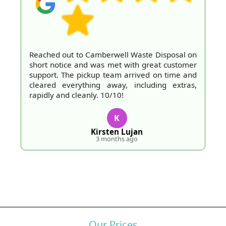
Reached out to Camberwell Waste Disposal on
short notice and was met with great customer
support. The pickup team arrived on time and
cleared everything away, including extras,
rapidly and cleanly. 10/10!
K
Kirsten Lujan
3 months ago
Our Prices