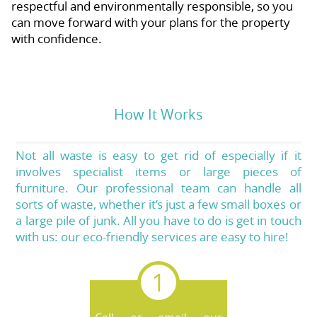
respectful and environmentally responsible, so you
can move forward with your plans for the property
with confidence.
How It Works
Not all waste is easy to get rid of especially if it
involves specialist items or large pieces of
furniture. Our professional team can handle all
sorts of waste, whether it’s just a few small boxes or
a large pile of junk. All you have to do is get in touch
with us: our eco-friendly services are easy to hire!