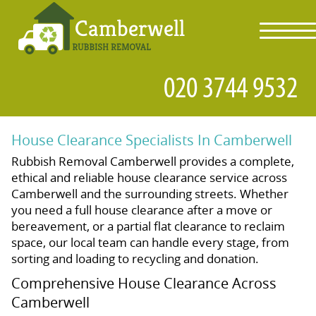
toggl
navig
House Clearance Specialists In Camberwell
Rubbish Removal Camberwell provides a complete,
ethical and reliable house clearance service across
Camberwell and the surrounding streets. Whether
you need a full house clearance after a move or
bereavement, or a partial flat clearance to reclaim
space, our local team can handle every stage, from
sorting and loading to recycling and donation.
Comprehensive House Clearance Across
Camberwell