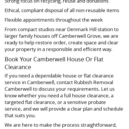
Strong focus on recycling, reuse and donations
Ethical, compliant disposal of all non-reusable items
Flexible appointments throughout the week
From compact studios near Denmark Hill station to
larger family houses off Camberwell Grove, we are
ready to help restore order, create space and clear
your property in a responsible and efficient way.
Book Your Camberwell House Or Flat
Clearance
If you need a dependable house or flat clearance
service in Camberwell, contact Rubbish Removal
Camberwell to discuss your requirements. Let us
know whether you need a full house clearance, a
targeted flat clearance, or a sensitive probate
service, and we will provide a clear plan and schedule
that suits you.
We are here to make the process straightforward,