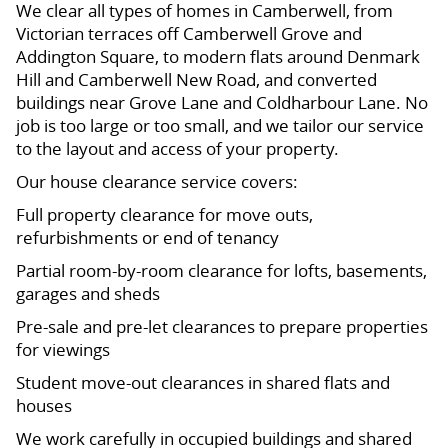
We clear all types of homes in Camberwell, from
Victorian terraces off Camberwell Grove and
Addington Square, to modern flats around Denmark
Hill and Camberwell New Road, and converted
buildings near Grove Lane and Coldharbour Lane. No
job is too large or too small, and we tailor our service
to the layout and access of your property.
Our house clearance service covers:
Full property clearance for move outs,
refurbishments or end of tenancy
Partial room-by-room clearance for lofts, basements,
garages and sheds
Pre-sale and pre-let clearances to prepare properties
for viewings
Student move-out clearances in shared flats and
houses
We work carefully in occupied buildings and shared