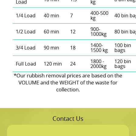
Load
kg
400-500
1/4 Load
40 min
7
40 bin ba
kg
900-
1/2 Load
60 min
12
80 bin ba
1000kg
1400-
100 bin
3/4 Load
90 min
18
1500 kg
bags
1800 -
120 bin
Full Load
120 min
24
2000kg
bags
*Our rubbish removal prіces are baѕed on the
VOLUME and the WEІGHT of the waste for
collection.
Contact Us