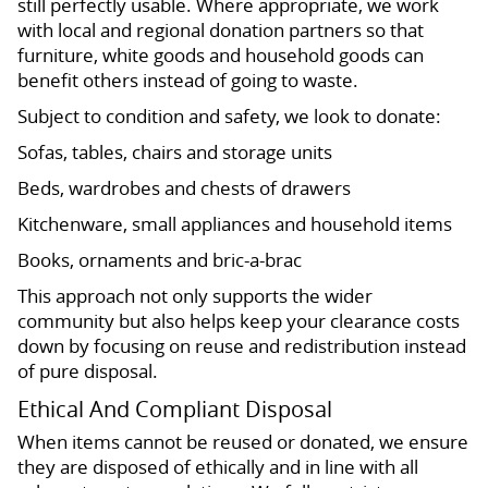
still perfectly usable. Where appropriate, we work
with local and regional donation partners so that
furniture, white goods and household goods can
benefit others instead of going to waste.
Subject to condition and safety, we look to donate:
Sofas, tables, chairs and storage units
Beds, wardrobes and chests of drawers
Kitchenware, small appliances and household items
Books, ornaments and bric-a-brac
This approach not only supports the wider
community but also helps keep your clearance costs
down by focusing on reuse and redistribution instead
of pure disposal.
Ethical And Compliant Disposal
When items cannot be reused or donated, we ensure
they are disposed of ethically and in line with all