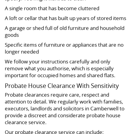
A single room that has become cluttered
A loft or cellar that has built up years of stored items
A garage or shed full of old furniture and household
goods
Specific items of furniture or appliances that are no
longer needed
We follow your instructions carefully and only
remove what you authorise, which is especially
important for occupied homes and shared flats.
Probate House Clearance With Sensitivity
Probate clearances require care, respect and
attention to detail. We regularly work with families,
executors, landlords and solicitors in Camberwell to
provide a discreet and considerate probate house
clearance service.
Our probate clearance service can include: