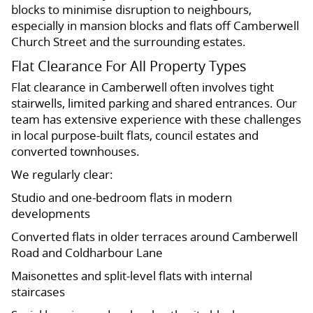
blocks to minimise disruption to neighbours,
especially in mansion blocks and flats off Camberwell
Church Street and the surrounding estates.
Flat Clearance For All Property Types
Flat clearance in Camberwell often involves tight
stairwells, limited parking and shared entrances. Our
team has extensive experience with these challenges
in local purpose-built flats, council estates and
converted townhouses.
We regularly clear:
Studio and one-bedroom flats in modern
developments
Converted flats in older terraces around Camberwell
Road and Coldharbour Lane
Maisonettes and split-level flats with internal
staircases