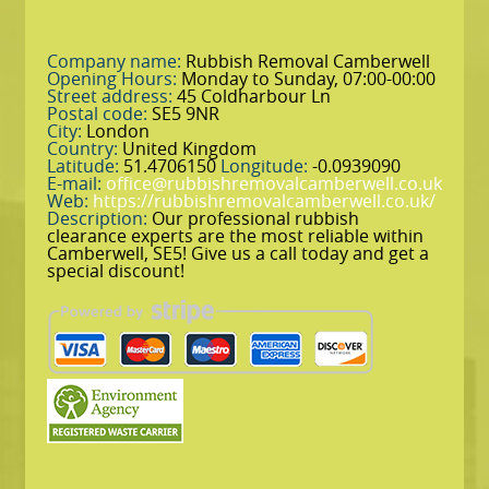
Company name:
Rubbish Removal Camberwell
Opening Hours:
Monday to Sunday, 07:00-00:00
Street address:
45 Coldharbour Ln
Postal code:
SE5 9NR
City:
London
Country:
United Kingdom
Latitude:
51.4706150
Longitude:
-0.0939090
E-mail:
office@rubbishremovalcamberwell.co.uk
Web:
https://rubbishremovalcamberwell.co.uk/
Description:
Our professional rubbish
clearance experts are the most reliable within
Camberwell, SE5! Give us a call today and get a
special discount!