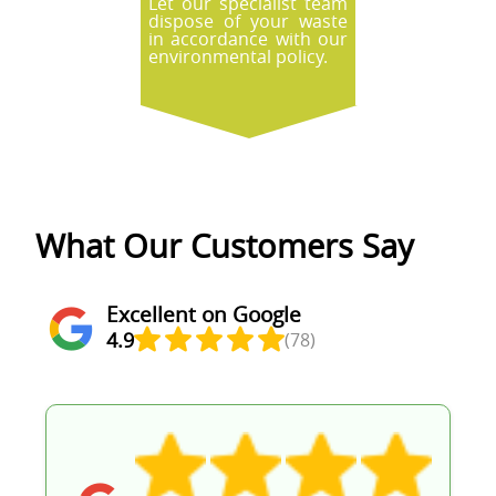
Let our specialist team
dispose of your waste
in accordance with our
environmental policy.
What Our Customers Say
Excellent on Google
4.9
(78)