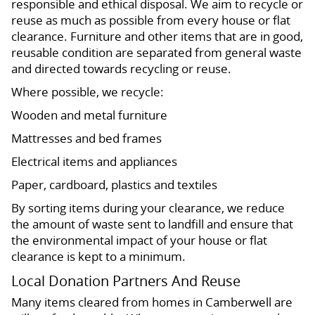
responsible and ethical disposal. We aim to recycle or
reuse as much as possible from every house or flat
clearance. Furniture and other items that are in good,
reusable condition are separated from general waste
and directed towards recycling or reuse.
Where possible, we recycle:
Wooden and metal furniture
Mattresses and bed frames
Electrical items and appliances
Paper, cardboard, plastics and textiles
By sorting items during your clearance, we reduce
the amount of waste sent to landfill and ensure that
the environmental impact of your house or flat
clearance is kept to a minimum.
Local Donation Partners And Reuse
Many items cleared from homes in Camberwell are