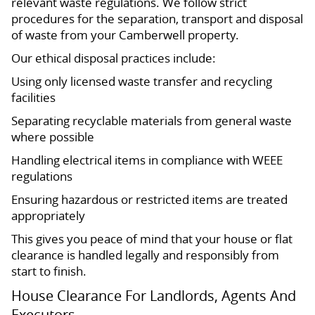
relevant waste regulations. We follow strict
procedures for the separation, transport and disposal
of waste from your Camberwell property.
Our ethical disposal practices include:
Using only licensed waste transfer and recycling
facilities
Separating recyclable materials from general waste
where possible
Handling electrical items in compliance with WEEE
regulations
Ensuring hazardous or restricted items are treated
appropriately
This gives you peace of mind that your house or flat
clearance is handled legally and responsibly from
start to finish.
House Clearance For Landlords, Agents And
Executors