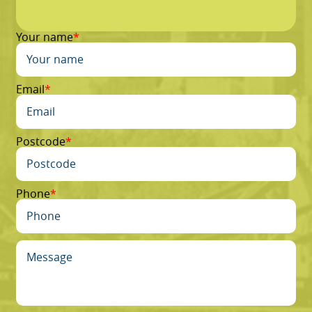
Your name
Email
Postcode
Phone