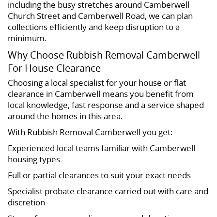
including the busy stretches around Camberwell
Church Street and Camberwell Road, we can plan
collections efficiently and keep disruption to a
minimum.
Why Choose Rubbish Removal Camberwell
For House Clearance
Choosing a local specialist for your house or flat
clearance in Camberwell means you benefit from
local knowledge, fast response and a service shaped
around the homes in this area.
With Rubbish Removal Camberwell you get:
Experienced local teams familiar with Camberwell
housing types
Full or partial clearances to suit your exact needs
Specialist probate clearance carried out with care and
discretion